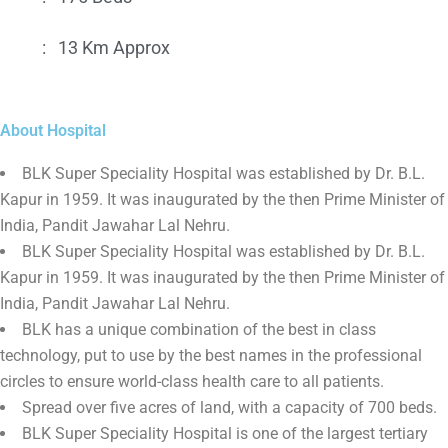
:
13 Km Approx
About Hospital
BLK Super Speciality Hospital was established by Dr. B.L.
Kapur in 1959. It was inaugurated by the then Prime Minister of
India, Pandit Jawahar Lal Nehru.
BLK Super Speciality Hospital was established by Dr. B.L.
Kapur in 1959. It was inaugurated by the then Prime Minister of
India, Pandit Jawahar Lal Nehru.
BLK has a unique combination of the best in class
technology, put to use by the best names in the professional
circles to ensure world-class health care to all patients.
Spread over five acres of land, with a capacity of 700 beds.
BLK Super Speciality Hospital is one of the largest tertiary