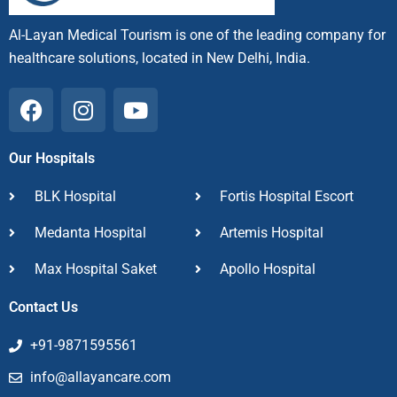
Al-Layan Medical Tourism is one of the leading company for
healthcare solutions, located in New Delhi, India.
F
I
Y
a
n
o
c
s
u
Our Hospitals
e
t
t
b
a
u
BLK Hospital
Fortis Hospital Escort
o
g
b
o
r
e
Medanta Hospital
Artemis Hospital
k
a
Max Hospital Saket
m
Apollo Hospital
Contact Us
+91-9871595561
info@allayancare.com