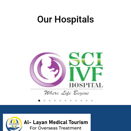
Our Hospitals