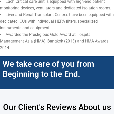
Each Critical care unit is equipped with high-end patient
monitoring devices, ventilators and dedicated isolation rooms.
Liver and Renal Transplant Centres have been equipped with
dedicated ICUs with individual HEPA filters, specialized
instruments and equipment.
Awarded the Prestigious Gold Award at Hospital
Management Asia (HMA), Bangkok (2013) and HMA Awards
2014.
We take care of you from
Beginning to the End.
Our Client's Reviews About us