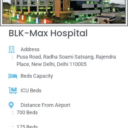
BLK-Max Hospital
Address
:
Pusa Road, Radha Soami Satsang, Rajendra
Place, New Delhi, Delhi 110005
Beds Capacity
ICU Beds
Distance From Airport
:
700 Beds
:
175 Beds