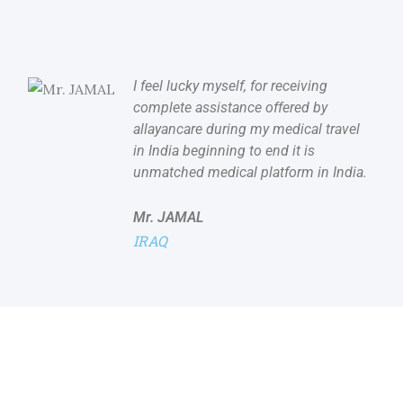
I feel lucky myself, for receiving
complete assistance offered by
allayancare during my medical travel
in India beginning to end it is
unmatched medical platform in India.
Mr. JAMAL
IRAQ