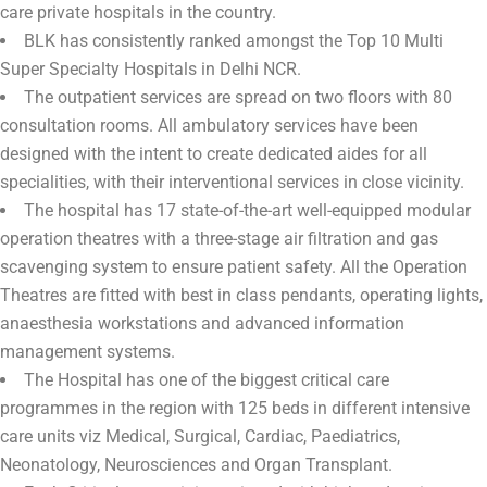
care private hospitals in the country.
BLK has consistently ranked amongst the Top 10 Multi
Super Specialty Hospitals in Delhi NCR.
The outpatient services are spread on two floors with 80
consultation rooms. All ambulatory services have been
designed with the intent to create dedicated aides for all
specialities, with their interventional services in close vicinity.
The hospital has 17 state-of-the-art well-equipped modular
operation theatres with a three-stage air filtration and gas
scavenging system to ensure patient safety. All the Operation
Theatres are fitted with best in class pendants, operating lights,
anaesthesia workstations and advanced information
management systems.
The Hospital has one of the biggest critical care
programmes in the region with 125 beds in different intensive
care units viz Medical, Surgical, Cardiac, Paediatrics,
Neonatology, Neurosciences and Organ Transplant.